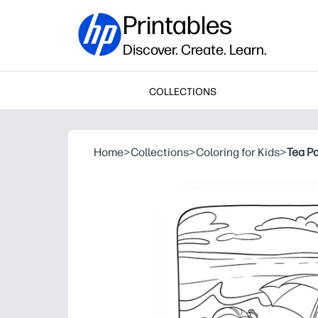
Printables
Discover. Create. Learn.
COLLECTIONS
Home
>
Collections
>
Coloring for Kids
>
Tea Pa