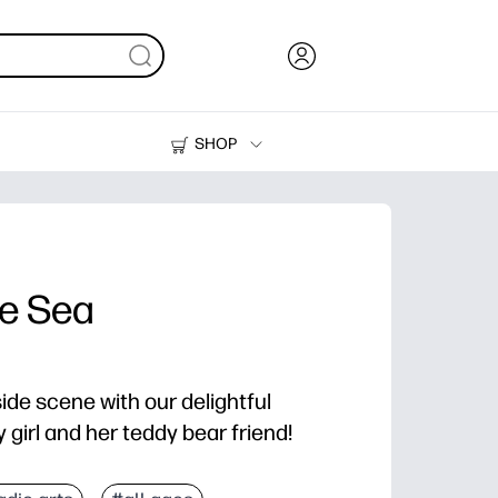
SHOP
Ink, Toner and Paper
Printers
he Sea
ide scene with our delightful
 girl and her teddy bear friend!
d color - zero prep for home or classroom.