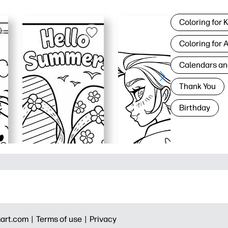
Coloring for 
Coloring for 
Calendars an
Thank You
Birthday
art.com |
Terms of use |
Privacy