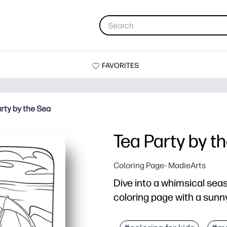
FAVORITES
rty by the Sea
Tea Party by t
Coloring Page- MadieArts
Dive into a whimsical seas
coloring page with a sunny
Why it works:
Just print, pass out, an