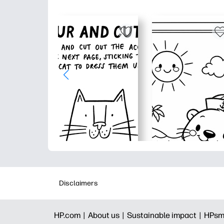
Disclaimers
HP.com |
About us |
Sustainable impact |
HPsm