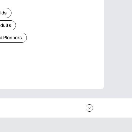
Kids
Adults
d Planners