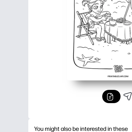
You might also be interested in these