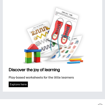
Discover the joy of learning
Play-based worksheets for the little learners
Explore here