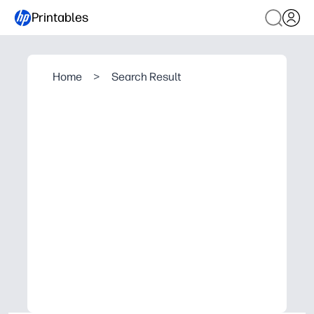
Printables
Home
>
Search Result