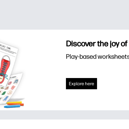
Discover the joy of
Play-based worksheets f
Explore here