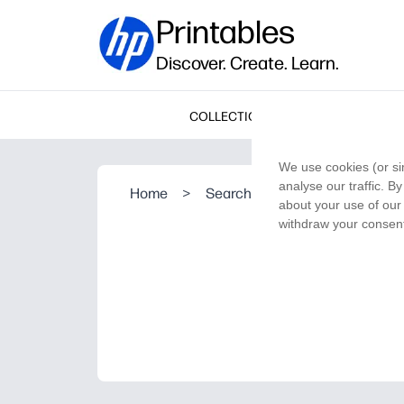
Printables
Discover. Create. Learn.
COLLECTIONS
We use cookies (or si
analyse our traffic. B
Home
>
Search Result
about your use of our 
withdraw your consent