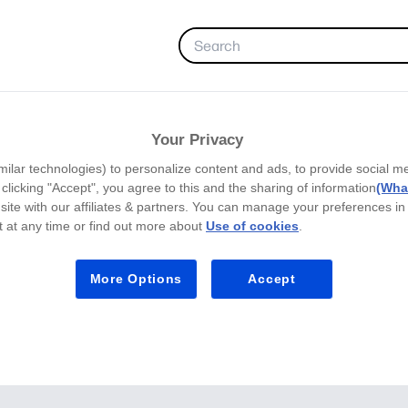
FAVORITES
Your Privacy
milar technologies) to personalize content and ads, to provide social m
y clicking "Accept", you agree to this and the sharing of information
(What
site with our affiliates & partners. You can manage your preferences in
 at any time or find out more about
Use of cookies
.
More Options
Accept