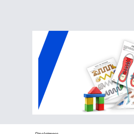
Disclaimers