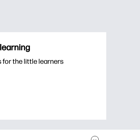
 learning
or the little learners