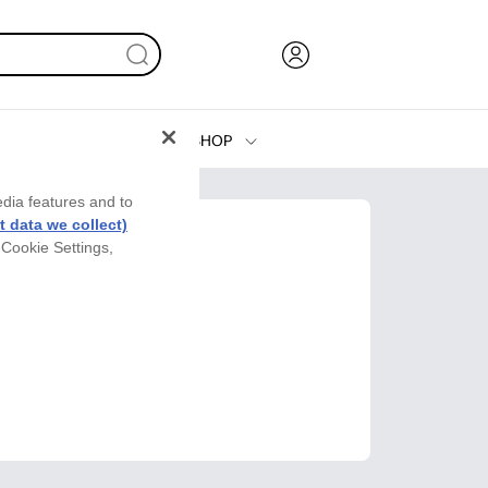
SHOP
Ink, Toner and Paper
edia features and to
Printers
 data we collect)
 Cookie Settings,