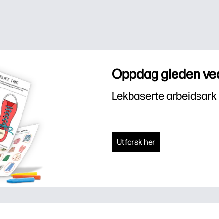
Oppdag gleden ved
Lekbaserte arbeidsark 
Utforsk her