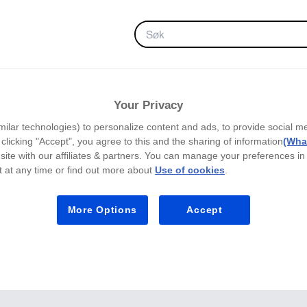
FAVORITTER
Your Privacy
milar technologies) to personalize content and ads, to provide social m
y clicking "Accept", you agree to this and the sharing of information
(What
site with our affiliates & partners. You can manage your preferences in
 at any time or find out more about
Use of cookies
.
More Options
Accept