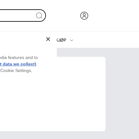
KJØP
Blekk, toner og papir
edia features and to
Skrivere
 data we collect)
 Cookie Settings,