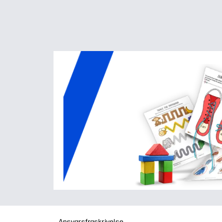
Ansvarsfraskrivelse