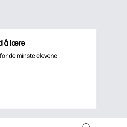
 å lære
for de minste elevene