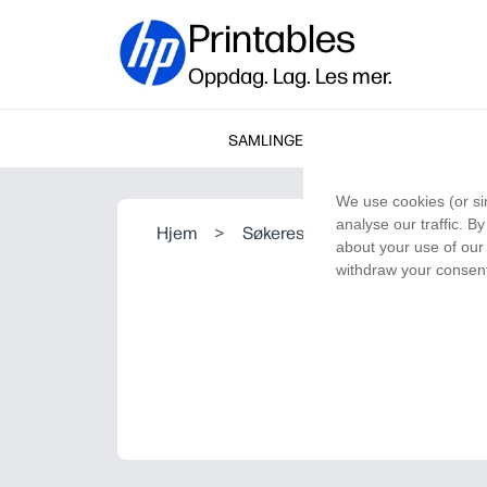
Printables
Oppdag. Lag. Les mer.
SAMLINGER
We use cookies (or si
analyse our traffic. B
Hjem
>
Søkeresultat
about your use of our 
withdraw your consent