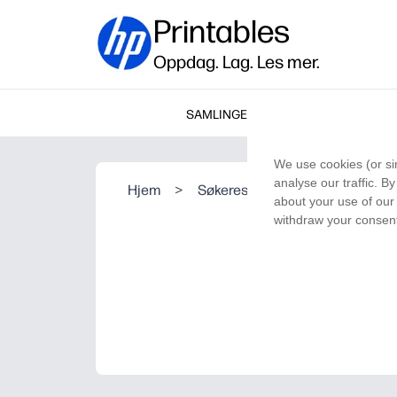
Printables
Oppdag. Lag. Les mer.
SAMLINGER
We use cookies (or si
analyse our traffic. B
Hjem
>
Søkeresultat
about your use of our 
withdraw your consent