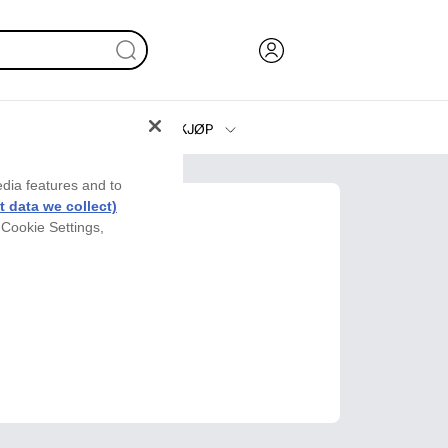
KJØP
Blekk, toner og papir
edia features and to
Skrivere
 data we collect)
 Cookie Settings,