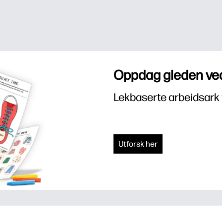
Oppdag gleden ved
Lekbaserte arbeidsark 
Utforsk her