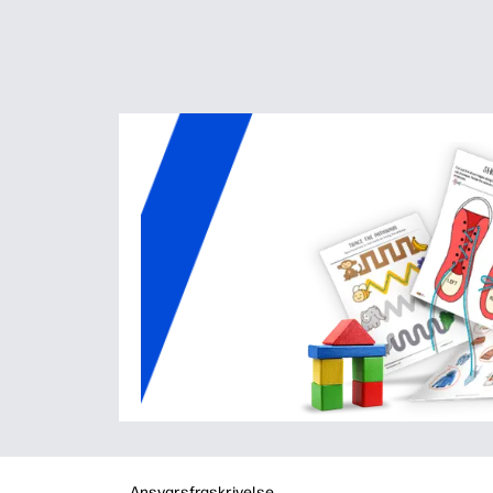
Ansvarsfraskrivelse