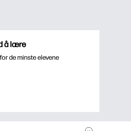
 å lære
for de minste elevene