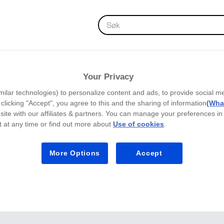
FAVORITTER
Your Privacy
milar technologies) to personalize content and ads, to provide social m
y clicking "Accept", you agree to this and the sharing of information
(What
site with our affiliates & partners. You can manage your preferences in
 at any time or find out more about
Use of cookies
.
More Options
Accept