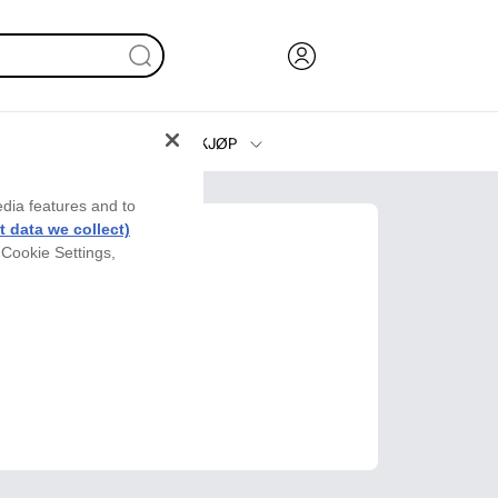
KJØP
Blekk, toner og papir
edia features and to
Skrivere
 data we collect)
 Cookie Settings,