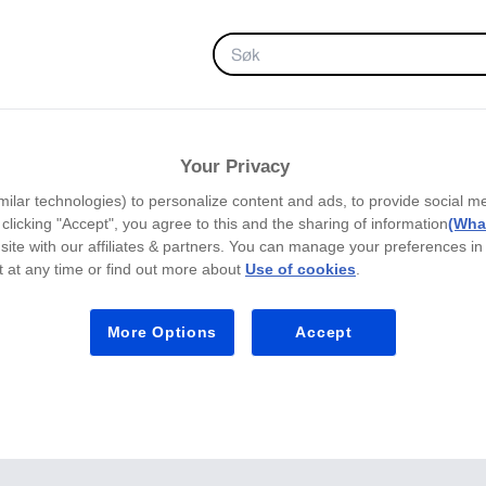
FAVORITTER
Your Privacy
milar technologies) to personalize content and ads, to provide social m
y clicking "Accept", you agree to this and the sharing of information
(What
site with our affiliates & partners. You can manage your preferences in
 at any time or find out more about
Use of cookies
.
More Options
Accept