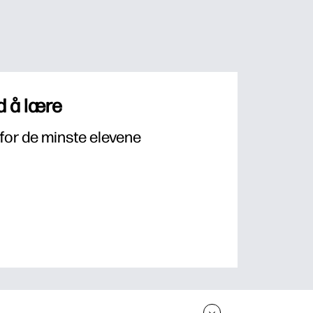
 å lære
for de minste elevene