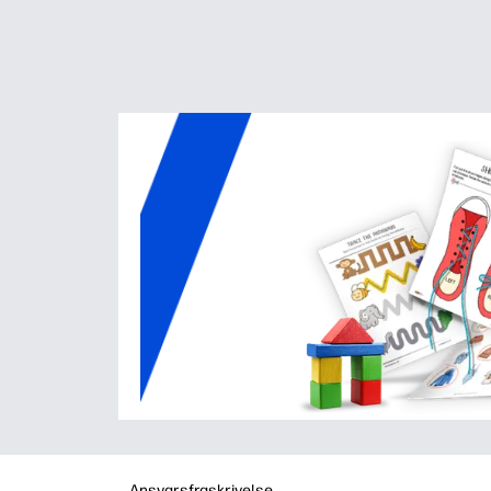
Ansvarsfraskrivelse