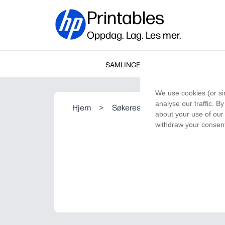
Printables
Oppdag. Lag. Les mer.
SAMLINGER
We use cookies (or si
analyse our traffic. B
Hjem
>
Søkeresultat
about your use of our 
withdraw your consent