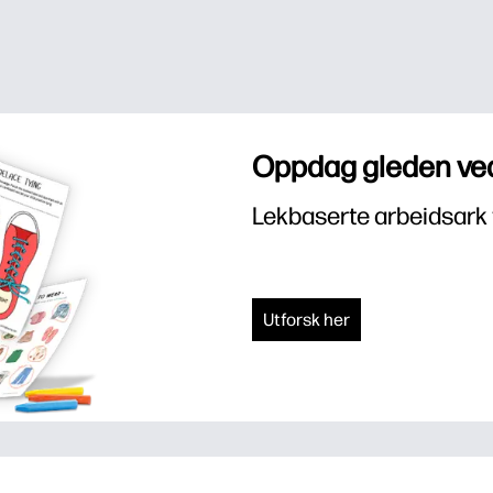
Oppdag gleden ved
Lekbaserte arbeidsark 
Utforsk her