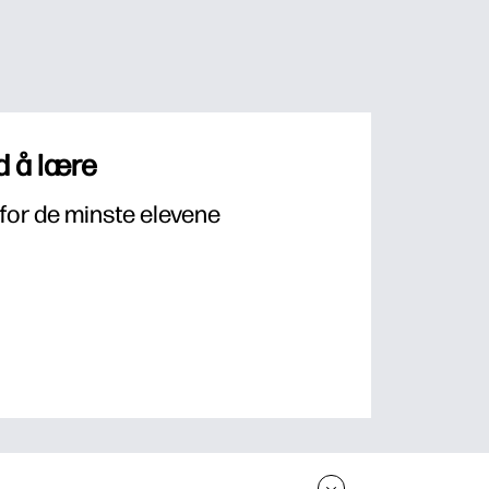
 å lære
for de minste elevene