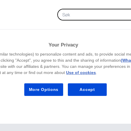
FAVORITTER
Your Privacy
milar technologies) to personalize content and ads, to provide social m
y clicking "Accept", you agree to this and the sharing of information
(What
site with our affiliates & partners. You can manage your preferences in
 at any time or find out more about
Use of cookies
.
More Options
Accept