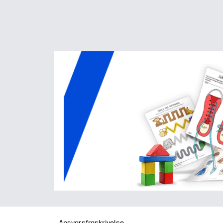
Ansvarsfraskrivelse