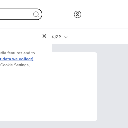
KJØP
Blekk, toner og papir
edia features and to
Skrivere
 data we collect)
 Cookie Settings,