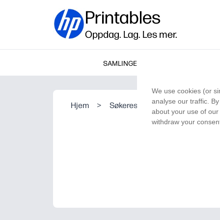
Printables
Oppdag. Lag. Les mer.
SAMLINGER
We use cookies (or si
analyse our traffic. B
Hjem
>
Søkeresultat
about your use of our 
withdraw your consent