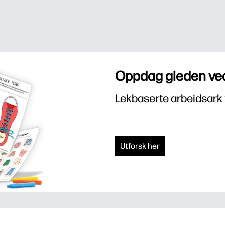
Oppdag gleden ved
Lekbaserte arbeidsark 
Utforsk her