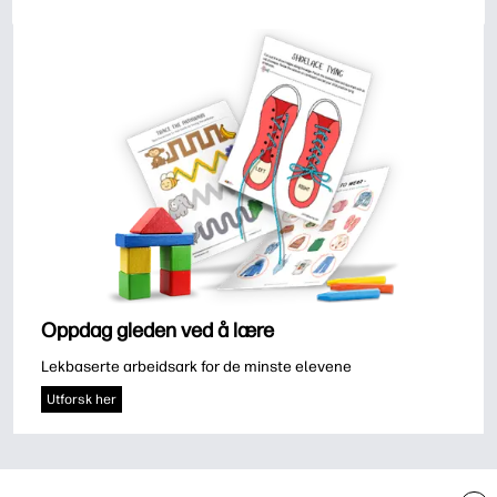
Oppdag gleden ved å lære
Lekbaserte arbeidsark for de minste elevene
Utforsk her