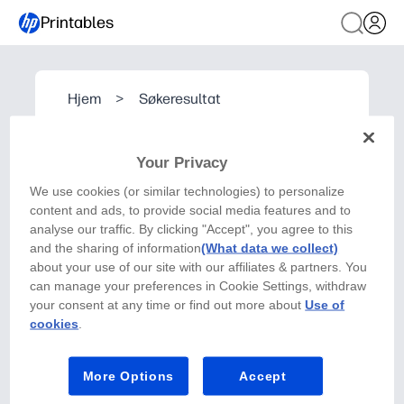
Printables
Hjem
>
Søkeresultat
Your Privacy
We use cookies (or similar technologies) to personalize
content and ads, to provide social media features and to
analyse our traffic. By clicking "Accept", you agree to this
and the sharing of information
(What data we collect)
about your use of our site with our affiliates & partners. You
can manage your preferences in Cookie Settings, withdraw
your consent at any time or find out more about
Use of
cookies
.
More Options
Accept