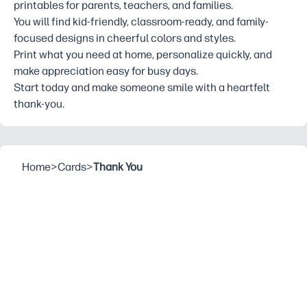
printables for parents, teachers, and families.
You will find kid-friendly, classroom-ready, and family-
focused designs in cheerful colors and styles.
Print what you need at home, personalize quickly, and
make appreciation easy for busy days.
Start today and make someone smile with a heartfelt
thank-you.
Home
>
Cards
>
Thank You