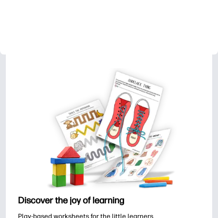
Discover the joy of learning
Play-based worksheets for the little learners