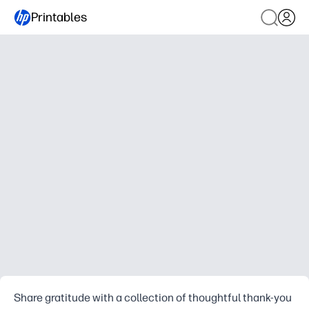
Printables
Share gratitude with a collection of thoughtful thank-you