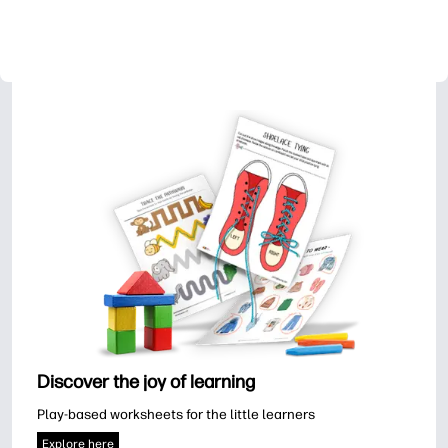
Discover the joy of learning
Play-based worksheets for the little learners
Explore here