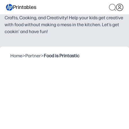
Printables
Crafts, Cooking, and Creativity! Help your kids get creative
with food without making a mess in the kitchen. Let’s get
cookin’ and have fun!
Home
>
Partner
>
Food is Printastic