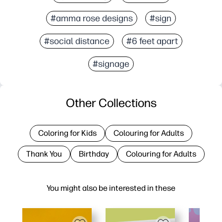
#amma rose designs
#sign
#social distance
#6 feet apart
#signage
Other Collections
Coloring for Kids
Colouring for Adults
Thank You
Birthday
Colouring for Adults
You might also be interested in these