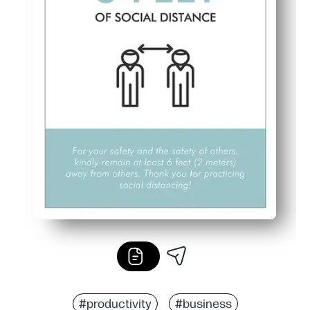
#productivity
#business