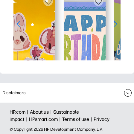
Disclaimers
HP.com |
About us |
Sustainable
impact |
HPsmart.com |
Terms of use |
Privacy
© Copyright 2026 HP Development Company, L.P.