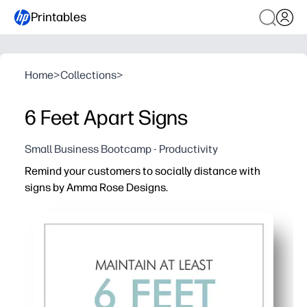
Printables
Home
>
Collections
>
6 Feet Apart Signs
Small Business Bootcamp - Productivity
Remind your customers to socially distance with
signs by Amma Rose Designs.