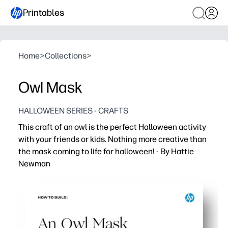
Printables
Home
>
Collections
>
Owl Mask
HALLOWEEN SERIES - CRAFTS
This craft of an owl is the perfect Halloween activity
with your friends or kids. Nothing more creative than
the mask coming to life for halloween! - By Hattie
Newman