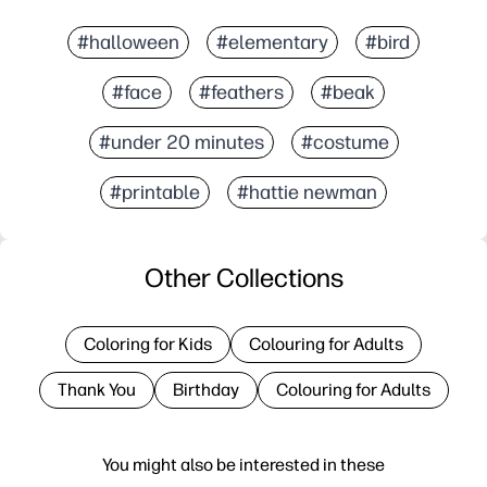
#halloween
#elementary
#bird
#face
#feathers
#beak
#under 20 minutes
#costume
#printable
#hattie newman
Other Collections
Coloring for Kids
Colouring for Adults
Thank You
Birthday
Colouring for Adults
You might also be interested in these