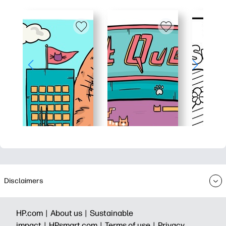
Disclaimers
HP.com |
About us |
Sustainable
impact |
HPsmart.com |
Terms of use |
Privacy