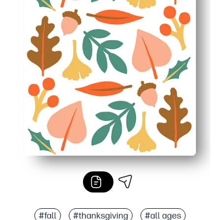
#fall
#thanksgiving
#all ages