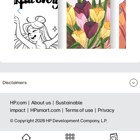
Disclaimers
HP.com |
About us |
Sustainable
impact |
HPsmart.com |
Terms of use |
Privacy
© Copyright 2026 HP Development Company, L.P.