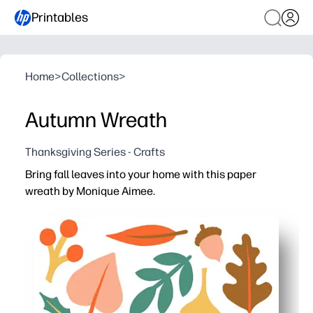
Printables
Home
>
Collections
>
Autumn Wreath
Thanksgiving Series - Crafts
Bring fall leaves into your home with this paper
wreath by Monique Aimee.
Why it works:
You just print-and-go - cut, arrange, and glue for a no-fus
Kids build scissor skills and creativity while staying en
Versatile decor - hang on doors, bulletin boards, or cl
Low-mess and reusable - reprint leaves to make matchi