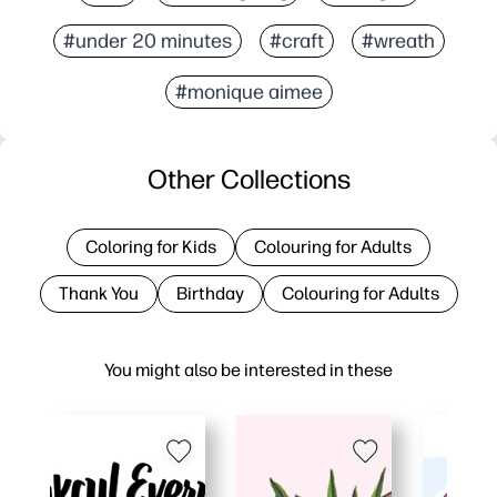
#under 20 minutes
#craft
#wreath
#monique aimee
Other Collections
Coloring for Kids
Colouring for Adults
Thank You
Birthday
Colouring for Adults
You might also be interested in these