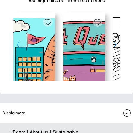
You might also be interested in these
Disclaimers
HP.com |
About us |
Sustainable