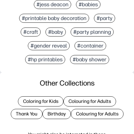
#jess deacon
#babies
#printable baby decoration
#party
#craft
#baby
#party planning
#gender reveal
#container
#hp printables
#baby shower
Other Collections
Coloring for Kids
Colouring for Adults
Thank You
Birthday
Colouring for Adults