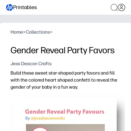
Printables
Home
>
Collections
>
Gender Reveal Party Favors
Jess Deacon Crafts
Build these sweet star-shaped party favors and fill
with the colored heart shaped confetti to reveal the
gender of your baby in a fun way.
Why it works:
You can print-at-home and assemble in minutes - just cut,
You get pink-and-blue heart confetti included - or custo
The star boxes hold their shape and stay shut until the 
The playful design creates a colorful, photo-ready moment 