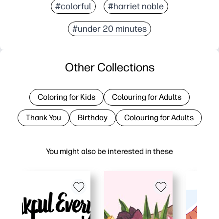
#colorful
#harriet noble
#under 20 minutes
Other Collections
Coloring for Kids
Colouring for Adults
Thank You
Birthday
Colouring for Adults
You might also be interested in these