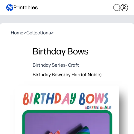
Printables
Home
>
Collections
>
Birthday Bows
Birthday Series- Craft
Birthday Bows (by Harriet Noble)