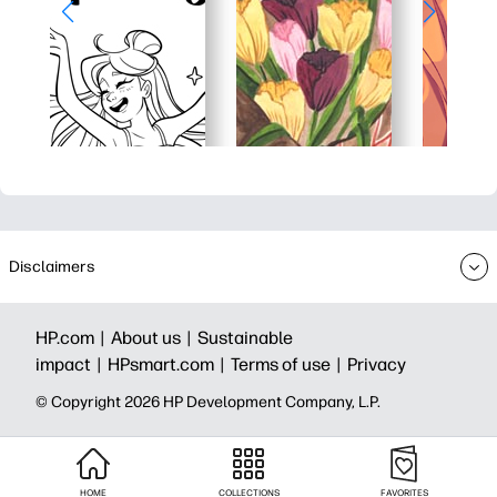
Disclaimers
HP.com |
About us |
Sustainable
impact |
HPsmart.com |
Terms of use |
Privacy
© Copyright 2026 HP Development Company, L.P.
HOME
COLLECTIONS
FAVORITES