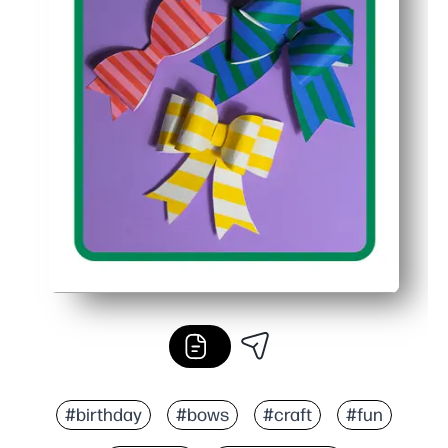
#birthday
#bows
#craft
#fun