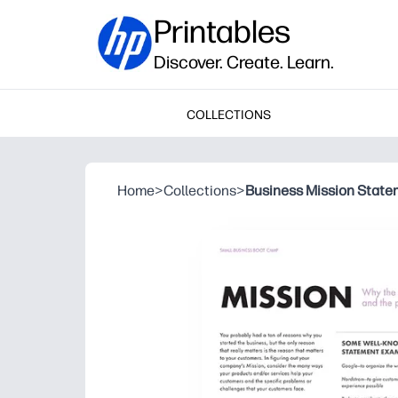
Printables
Discover. Create. Learn.
COLLECTIONS
Home
>
Collections
>
Business Mission Statem