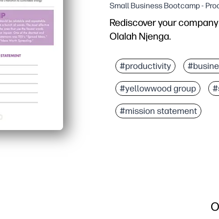
Small Business Bootcamp - Prod
Rediscover your company'
Olalah Njenga.
#productivity
#busine
#yellowwood group
#
#mission statement
O