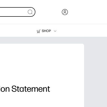
SHOP
Ink, Toner and Paper
Printers
ion Statement