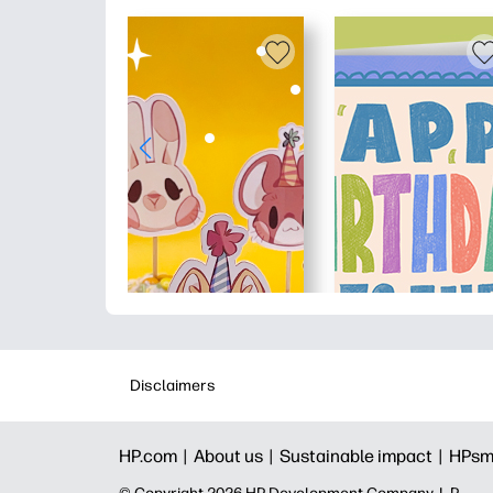
Disclaimers
HP.com |
About us |
Sustainable impact |
HPsm