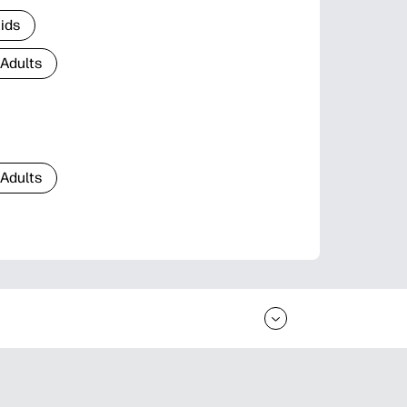
Kids
 Adults
 Adults