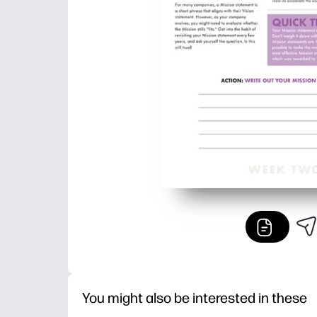
You might also be interested in these