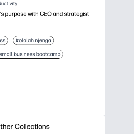
uctivity
s purpose with CEO and strategist
ss
#olalah njenga
small business bootcamp
ther Collections