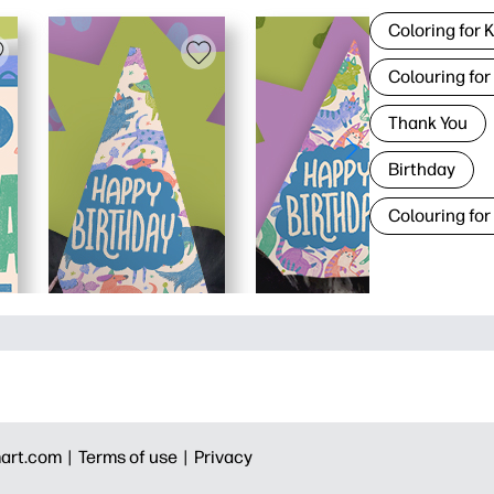
Coloring for 
Colouring for
Thank You
Birthday
Colouring for
art.com |
Terms of use |
Privacy