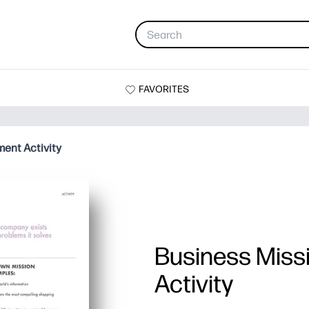
FAVORITES
ent Activity
Business Miss
Activity