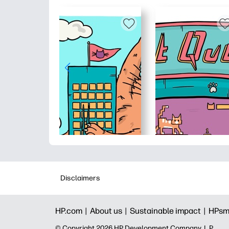
Disclaimers
HP.com |
About us |
Sustainable impact |
HPsm
© Copyright 2026 HP Development Company, L.P.