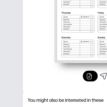
You might also be interested in these