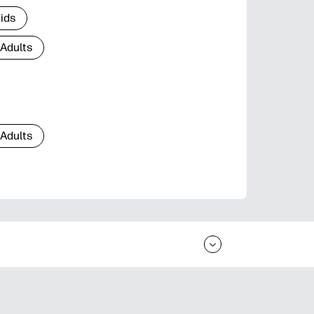
Kids
 Adults
 Adults