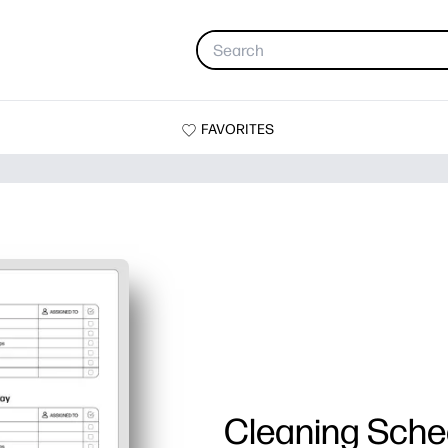
FAVORITES
Cleaning Sche