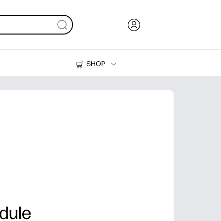
SHOP
Ink, Toner and Paper
Printers
dule