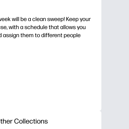
 week will be a clean sweep! Keep your
use, with a schedule that allows you
d assign them to different people
o-prep setup you can use today.
 and day - clear expectations reduce reminders and
sts buy-in - checkboxes make progress visible and mot
lip into a sheet protector for dry-erase use.
ther Collections