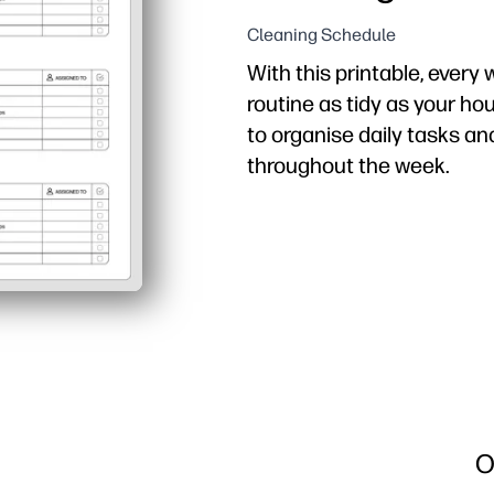
Cleaning Schedule
With this printable, every
routine as tidy as your ho
to organise daily tasks an
throughout the week.
Why it works:
Just print and post - n
Assign chores by person
Kid-friendly layout boo
Flexible and reusable - s
O