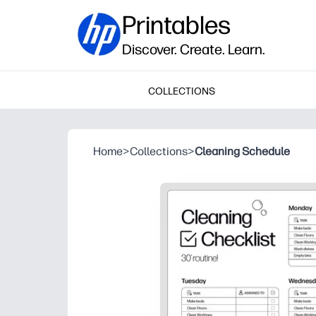
Printables
Discover. Create. Learn.
COLLECTIONS
Home
>
Collections
>
Cleaning Schedule