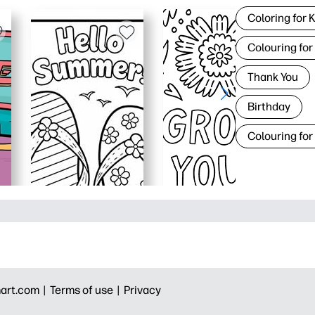
Coloring for 
Colouring for
Thank You
Birthday
Colouring for
art.com |
Terms of use |
Privacy