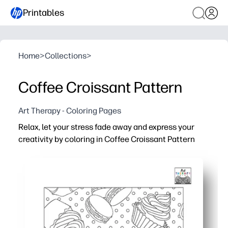
Printables
Home
>
Collections
>
Coffee Croissant Pattern
Art Therapy - Coloring Pages
Relax, let your stress fade away and express your
creativity by coloring in Coffee Croissant Pattern
Why it works:
You get no-prep, print-and-go coloring - perfect for calm 
A cozy coffee-and-croissant pattern makes mindful colo
Fits busy schedules - use for early finishers, art center
Practical one-page design prints clean on US Letter or A4