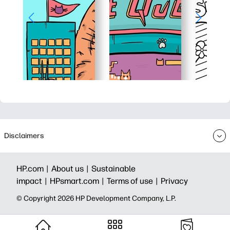
Disclaimers
HP.com |
About us |
Sustainable
impact |
HPsmart.com |
Terms of use |
Privacy
© Copyright 2026 HP Development Company, L.P.