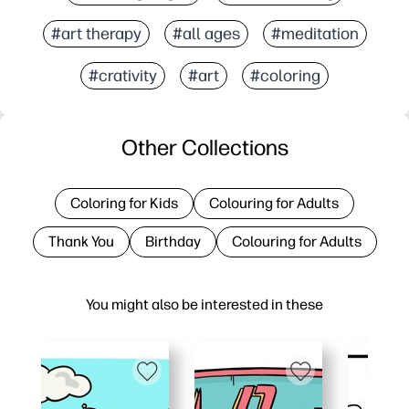
#art therapy
#all ages
#meditation
#crativity
#art
#coloring
Other Collections
Coloring for Kids
Colouring for Adults
Thank You
Birthday
Colouring for Adults
You might also be interested in these