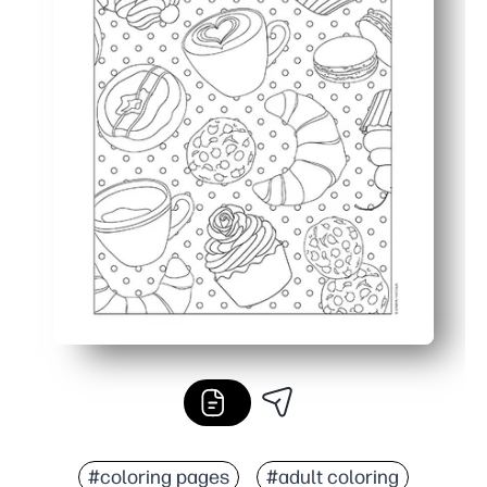
#coloring pages
#adult coloring