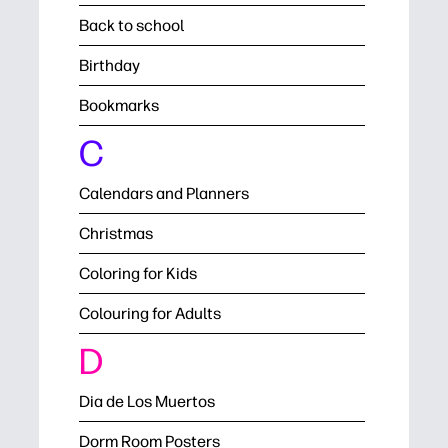
Back to school
Birthday
Bookmarks
C
Calendars and Planners
Christmas
Coloring for Kids
Colouring for Adults
D
Dia de Los Muertos
Dorm Room Posters