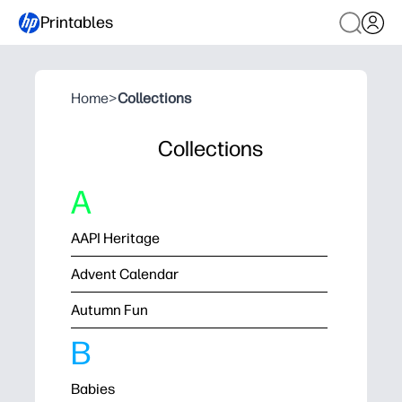
Printables
Home
>
Collections
Collections
A
AAPI Heritage
Advent Calendar
Autumn Fun
B
Babies