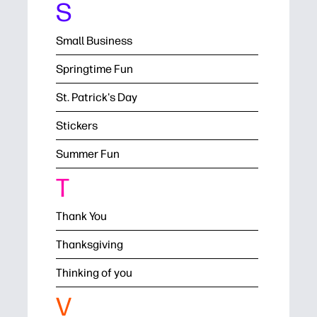
S
Small Business
Springtime Fun
St. Patrick's Day
Stickers
Summer Fun
T
Thank You
Thanksgiving
Thinking of you
V