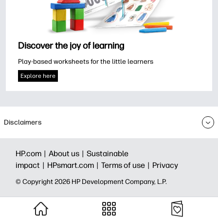
Discover the joy of learning
Play-based worksheets for the little learners
Explore here
Disclaimers
HP.com |
About us |
Sustainable
impact |
HPsmart.com |
Terms of use |
Privacy
© Copyright 2026 HP Development Company, L.P.