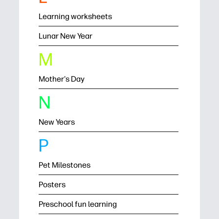
Learning worksheets
Lunar New Year
M
Mother's Day
N
New Years
P
Pet Milestones
Posters
Preschool fun learning