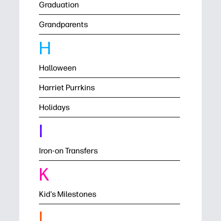
Graduation
Grandparents
H
Halloween
Harriet Purrkins
Holidays
I
Iron-on Transfers
K
Kid's Milestones
L