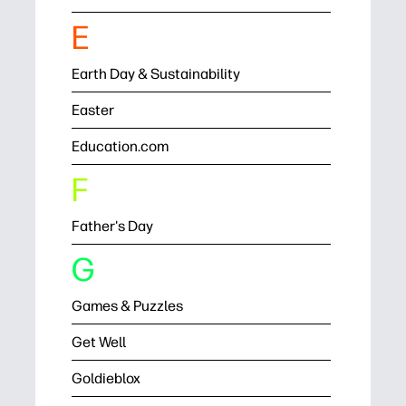
E
Earth Day & Sustainability
Easter
Education.com
F
Father's Day
G
Games & Puzzles
Get Well
Goldieblox