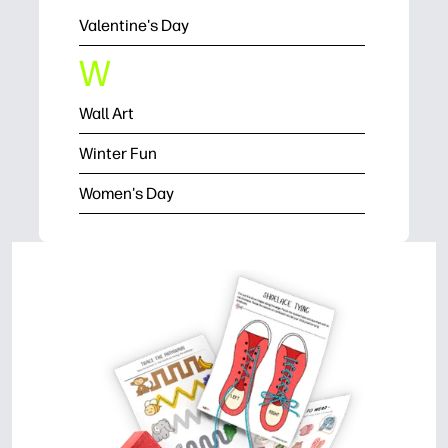
Valentine's Day
W
Wall Art
Winter Fun
Women's Day