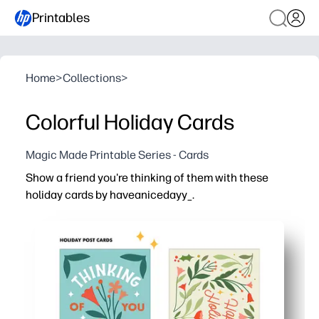
Printables
Home
>
Collections
>
Colorful Holiday Cards
Magic Made Printable Series - Cards
Show a friend you're thinking of them with these
holiday cards by haveanicedayy_.
Why it works:
You print at home in minutes - no prep, no special suppli
Cheerful designs get kids excited to sign, sticker, and p
Simple fold-and-cut format fits Letter/A4 - perfect for la
Multiple card options cover friends, teachers, and neigh