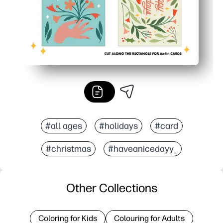
#all ages
#holidays
#card
#christmas
#haveanicedayy_
Other Collections
Coloring for Kids
Colouring for Adults