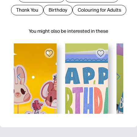
Thank You
Birthday
Colouring for Adults
You might also be interested in these