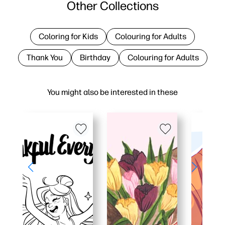
Other Collections
Coloring for Kids
Colouring for Adults
Thank You
Birthday
Colouring for Adults
You might also be interested in these