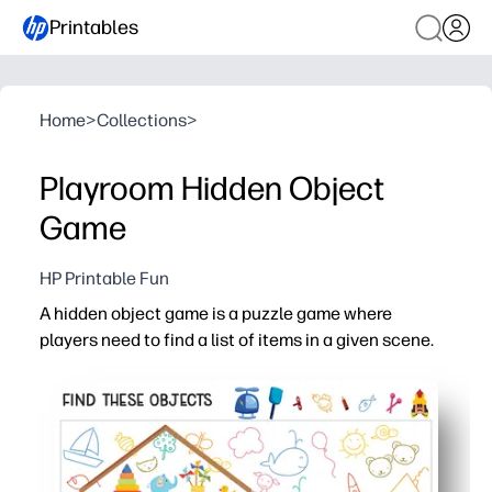
Printables
Home
>
Collections
>
Playroom Hidden Object
Game
HP Printable Fun
A hidden object game is a puzzle game where
players need to find a list of items in a given scene.