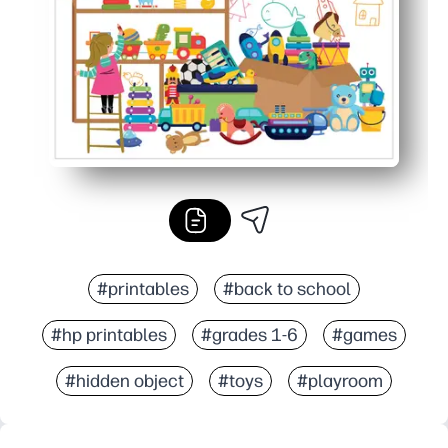
#printables
#back to school
#hp printables
#grades 1-6
#games
#hidden object
#toys
#playroom