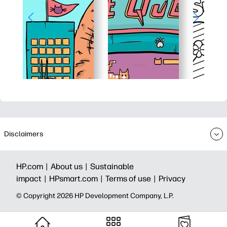
Disclaimers
HP.com |
About us |
Sustainable
impact |
HPsmart.com |
Terms of use |
Privacy
© Copyright 2026 HP Development Company, L.P.