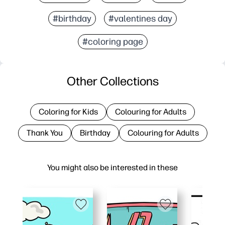
#birthday
#valentines day
#coloring page
Other Collections
Coloring for Kids
Colouring for Adults
Thank You
Birthday
Colouring for Adults
You might also be interested in these