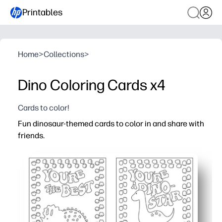
Printables
Home
>
Collections
>
Dino Coloring Cards x4
Cards to color!
Fun dinosaur-themed cards to color in and share with
friends.
Why it works:
You get a zero-prep activity - just print, color, cut, and sh
Kids stay happily engaged - cute dinos spark creativity 
You can use them at home or school - class parties, bir
You build social skills - kids personalize messages and p