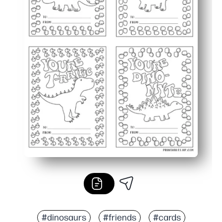
#dinosaurs
#friends
#cards