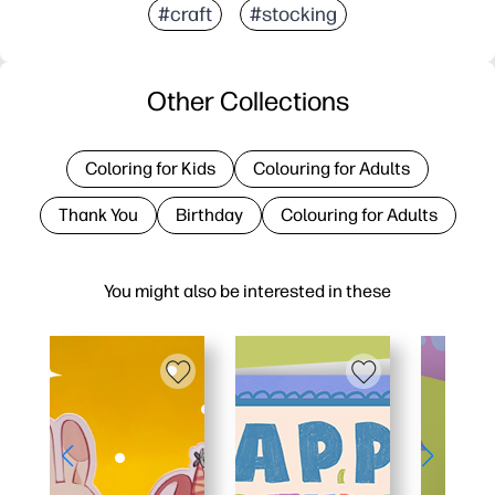
#craft
#stocking
Other Collections
Coloring for Kids
Colouring for Adults
Thank You
Birthday
Colouring for Adults
You might also be interested in these