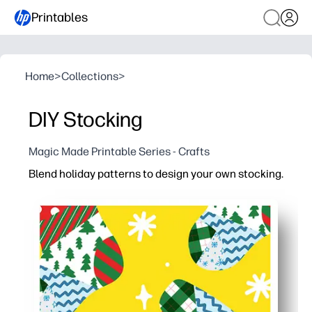
Printables
Home
>
Collections
>
DIY Stocking
Magic Made Printable Series - Crafts
Blend holiday patterns to design your own stocking.
Why it works:
Print-and-go template saves prep time - you can start c
Engages kids with choice and creativity - they mix patter
Versatile for any setting - use as tree decor, bulletin b
Flexible with supplies - works with crayons, markers, s