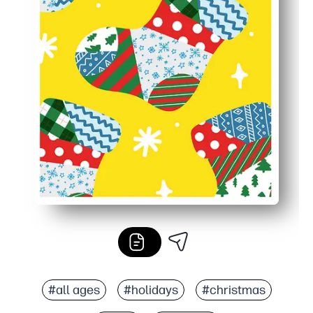
#all ages
#holidays
#christmas