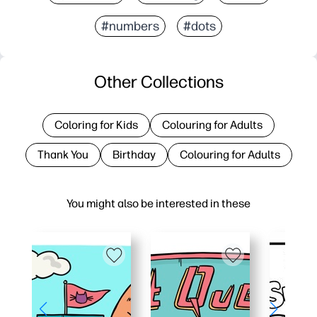
#numbers
#dots
Other Collections
Coloring for Kids
Colouring for Adults
Thank You
Birthday
Colouring for Adults
You might also be interested in these