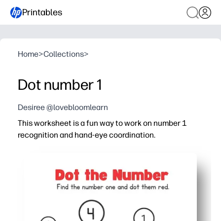
Printables
Home
>
Collections
>
Dot number 1
Desiree @lovebloomlearn
This worksheet is a fun way to work on number 1
recognition and hand-eye coordination.