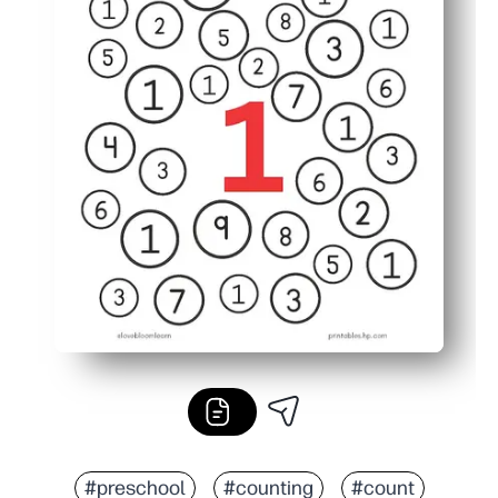
#preschool
#counting
#count