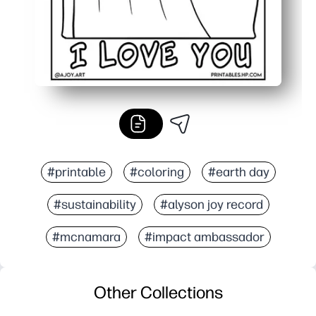
#printable
#coloring
#earth day
#sustainability
#alyson joy record
#mcnamara
#impact ambassador
Other Collections