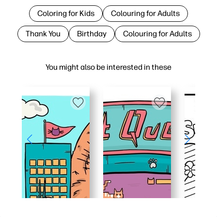
Coloring for Kids
Colouring for Adults
Thank You
Birthday
Colouring for Adults
You might also be interested in these