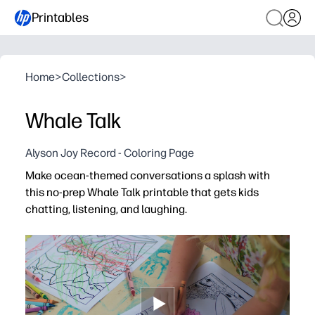
Printables
Home
>
Collections
>
Whale Talk
Alyson Joy Record - Coloring Page
Make ocean-themed conversations a splash with
this no-prep Whale Talk printable that gets kids
chatting, listening, and laughing.
Why it works:
Print-and-go convenience - you can use it in minutes at
Playful whale friends spark imagination and draw in rel
Builds vocabulary, turn-taking, and social-emotional ski
Versatile for morning meeting, literacy centers, speech 