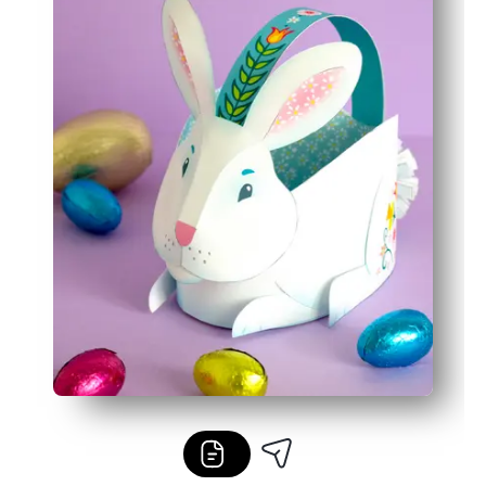
Reusable template lets you make matching baskets and 