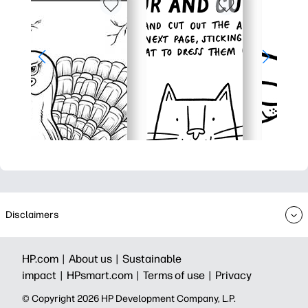
Disclaimers
HP.com |
About us |
Sustainable
impact |
HPsmart.com |
Terms of use |
Privacy
© Copyright 2026 HP Development Company, L.P.