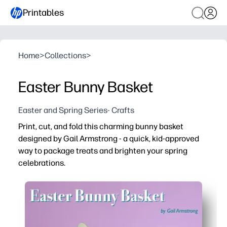
Printables
Home
>
Collections
>
Easter Bunny Basket
Easter and Spring Series- Crafts
Print, cut, and fold this charming bunny basket
designed by Gail Armstrong - a quick, kid-approved
way to package treats and brighten your spring
celebrations.
Why it works:
Zero prep - just print on cardstock and assemble in minu
Hands-on craft keeps kids engaged while building fine-mo
Perfect for classrooms, egg hunts, and party favors - st