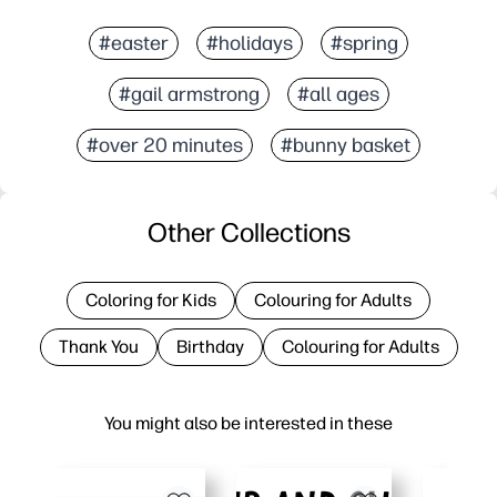
#easter
#holidays
#spring
#gail armstrong
#all ages
#over 20 minutes
#bunny basket
Other Collections
Coloring for Kids
Colouring for Adults
Thank You
Birthday
Colouring for Adults
You might also be interested in these