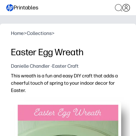
Printables
Home
>
Collections
>
Easter Egg Wreath
Danielle Chandler -Easter Craft
This wreath is a fun and easy DIY craft that adds a
cheerful touch of spring to your indoor decor for
Easter.
Why it works:
You can print, cut, and assemble in minutes - no prep or
Kid-friendly steps keep little hands engaged while build
Mix-and-match eggs and colors to match your style - per
Reprint as many as you need for siblings or students - l