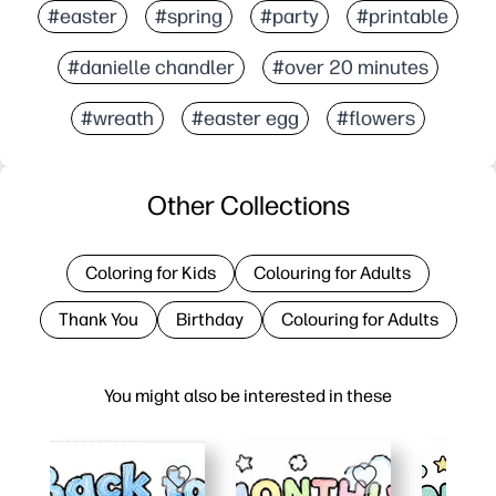
#easter
#spring
#party
#printable
#danielle chandler
#over 20 minutes
#wreath
#easter egg
#flowers
Other Collections
Coloring for Kids
Colouring for Adults
Thank You
Birthday
Colouring for Adults
You might also be interested in these