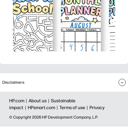
Disclaimers
HP.com |
About us |
Sustainable
impact |
HPsmart.com |
Terms of use |
Privacy
© Copyright 2026 HP Development Company, L.P.