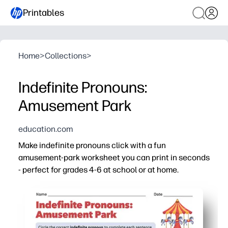
Printables
Home
>
Collections
>
Indefinite Pronouns:
Amusement Park
education.com
Make indefinite pronouns click with a fun
amusement-park worksheet you can print in seconds
- perfect for grades 4-6 at school or at home.
Why it works:
Print-and-go convenience - no prep, just grab a pencil.
High-interest theme - rides and park scenarios keep att
Targeted practice - identify and use words like everyon