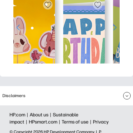
Disclaimers
HP.com |
About us |
Sustainable
impact |
HPsmart.com |
Terms of use |
Privacy
© Copyright 2026 HP Development Company, L.P.