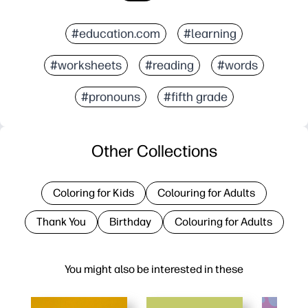
#education.com
#learning
#worksheets
#reading
#words
#pronouns
#fifth grade
Other Collections
Coloring for Kids
Colouring for Adults
Thank You
Birthday
Colouring for Adults
You might also be interested in these