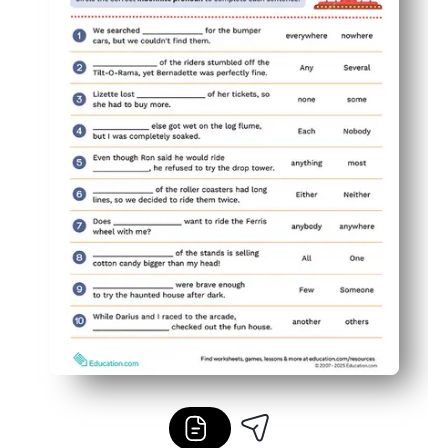
Flexible use - great for mini-lessons, centers, homework, 