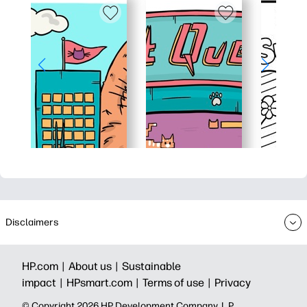
Disclaimers
HP.com |
About us |
Sustainable
impact |
HPsmart.com |
Terms of use |
Privacy
© Copyright 2026 HP Development Company, L.P.