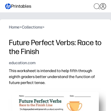
Printables
Home
>
Collections
>
Future Perfect Verbs: Race to
the Finish
education.com
This worksheet is intended to help fifth through
eighth graders better understand the function of
future perfect tense.
Why it works:
No-prep and printer-friendly - just print and you're read
Game-style practice keeps learners motivated - your stud
Targets key skills fast - you reinforce forming, recogni