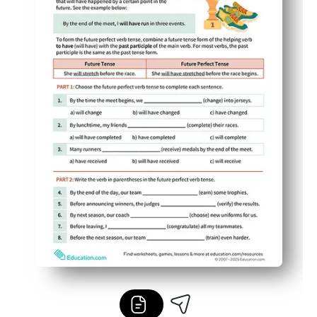
Flexible for any setting - use it for warm-ups, stations,