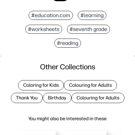
#education.com
#learning
#worksheets
#seventh grade
#reading
Other Collections
Coloring for Kids
Colouring for Adults
Thank You
Birthday
Colouring for Adults
You might also be interested in these