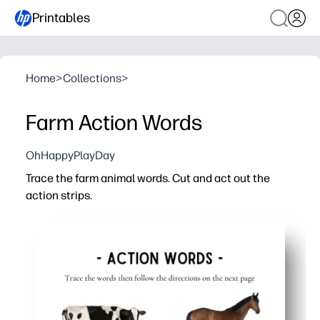
Printables
Home
>
Collections
>
Farm Action Words
OhHappyPlayDay
Trace the farm animal words. Cut and act out the
action strips.