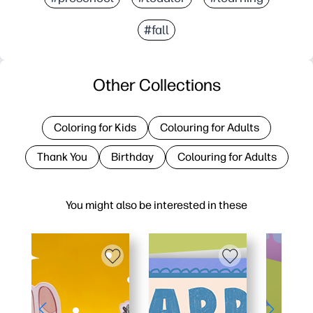
#fall
Other Collections
Coloring for Kids
Colouring for Adults
Thank You
Birthday
Colouring for Adults
You might also be interested in these