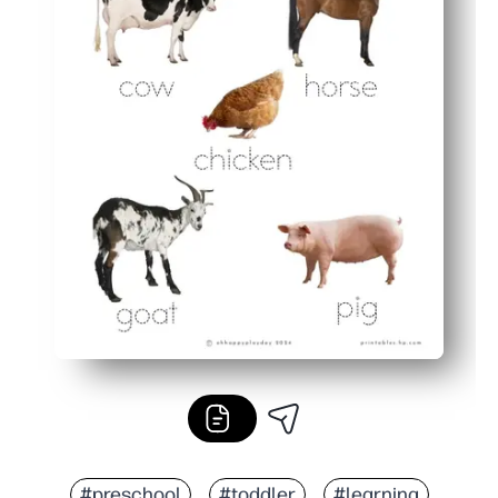
#preschool
#toddler
#learning