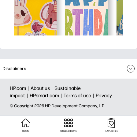
Disclaimers
HP.com |
About us |
Sustainable
impact |
HPsmart.com |
Terms of use |
Privacy
© Copyright 2026 HP Development Company, L.P.
HOME
COLLECTIONS
FAVORITES