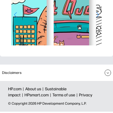
Disclaimers
HP.com |
About us |
Sustainable
impact |
HPsmart.com |
Terms of use |
Privacy
© Copyright 2026 HP Development Company, L.P.