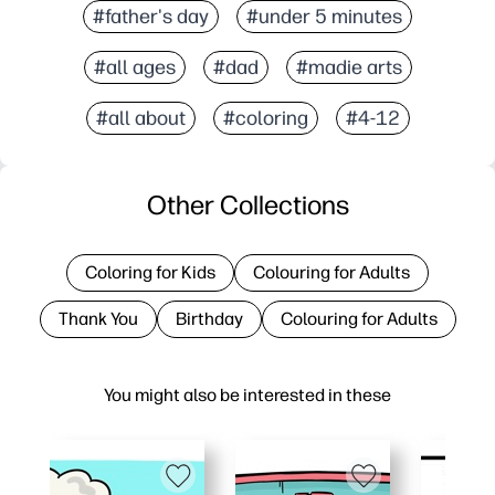
#father's day
#under 5 minutes
#all ages
#dad
#madie arts
#all about
#coloring
#4-12
Other Collections
Coloring for Kids
Colouring for Adults
Thank You
Birthday
Colouring for Adults
You might also be interested in these