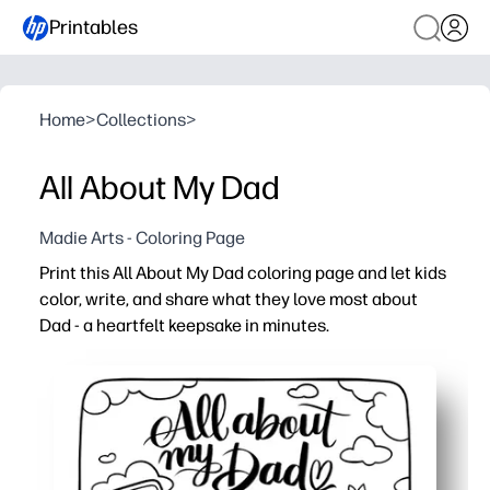
Printables
Home
>
Collections
>
All About My Dad
Madie Arts - Coloring Page
Print this All About My Dad coloring page and let kids
color, write, and share what they love most about
Dad - a heartfelt keepsake in minutes.
Why it works:
You just print and go - ink-friendly for home, classrooms
You build writing, drawing, and fine-motor skills with sim
You spark meaningful conversations and social-emotion
You end up with a frame-worthy gift for Father’s Day, bir