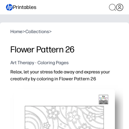
Printables
Home
>
Collections
>
Flower Pattern 26
Art Therapy - Coloring Pages
Relax, let your stress fade away and express your
creativity by coloring in Flower Pattern 26
Why it works:
Print-and-go convenience - just hit print and color with 
Built-in calm - simple floral repeats help you slow down,
Skill building for all ages - practice fine motor control,
Flexible for home or class - use for brain breaks, early fi