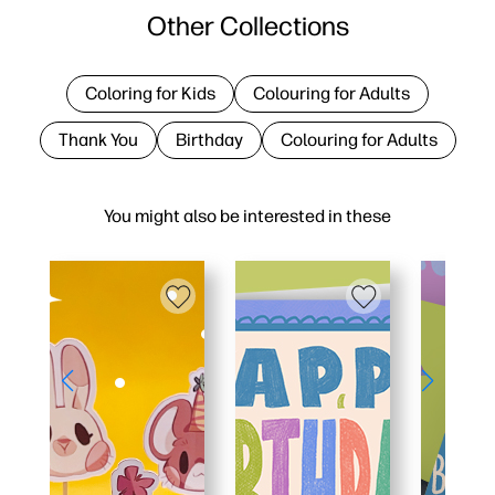
Other Collections
Coloring for Kids
Colouring for Adults
Thank You
Birthday
Colouring for Adults
You might also be interested in these