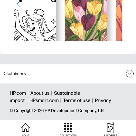
Disclaimers
HP.com |
About us |
Sustainable
impact |
HPsmart.com |
Terms of use |
Privacy
© Copyright 2026 HP Development Company, L.P.
HOME
COLLECTIONS
FAVORITES