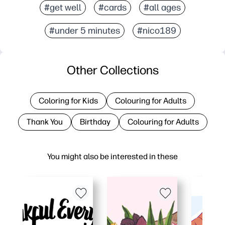
#get well
#cards
#all ages
#under 5 minutes
#nico189
Other Collections
Coloring for Kids
Colouring for Adults
Thank You
Birthday
Colouring for Adults
You might also be interested in these