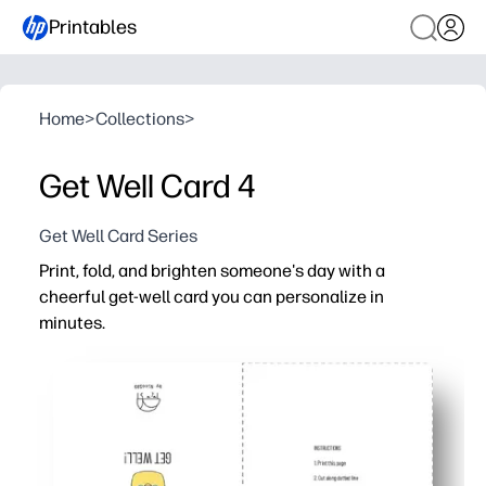
Printables
Home
>
Collections
>
Get Well Card 4
Get Well Card Series
Print, fold, and brighten someone's day with a
cheerful get-well card you can personalize in
minutes.
Why it works:
Ready in seconds - print at home and fold along the guid
Personal touch - add your message, stickers, or a quick
Classroom and home friendly - perfect for teachers to 
Convenient and timely - skip the store and share though