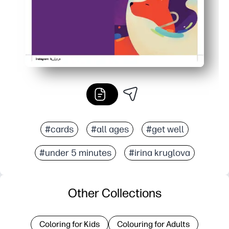
#cards
#all ages
#get well
#under 5 minutes
#irina kruglova
Other Collections
Coloring for Kids
Colouring for Adults