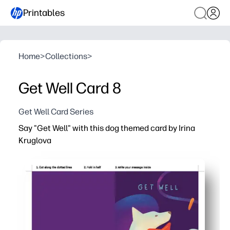
Printables
Home
>
Collections
>
Get Well Card 8
Get Well Card Series
Say "Get Well" with this dog themed card by Irina
Kruglova
Why it works:
You can print, fold, and deliver in minutes - no craft pre
The sweet dog illustration helps you brighten a sick day
A blank interior gives you room to add a heartfelt note 
You can use any home printer on regular paper or cardst