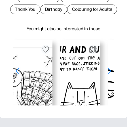
Thank You
Birthday
Colouring for Adults
You might also be interested in these