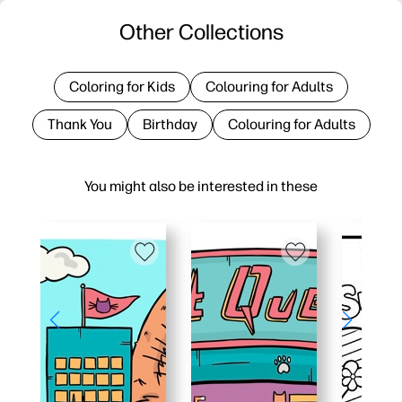
Other Collections
Coloring for Kids
Colouring for Adults
Thank You
Birthday
Colouring for Adults
You might also be interested in these