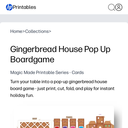
Printables
Home
>
Collections
>
Gingerbread House Pop Up
Boardgame
Magic Made Printable Series - Cards
Turn your table into a pop-up gingerbread house
board game - just print, cut, fold, and play for instant
holiday fun.
Why it works:
Zero prep - clear guides make assembly quick, so you ca
3D design hooks kids - the pop-up scene turns reading a
Builds skills - practice turn-taking, simple math, and fi