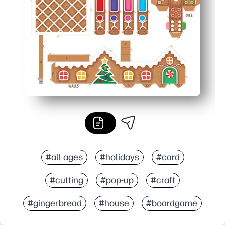
Perfect anywhere - great for classrooms, family nights, 
#all ages
#holidays
#card
#cutting
#pop-up
#craft
#gingerbread
#house
#boardgame