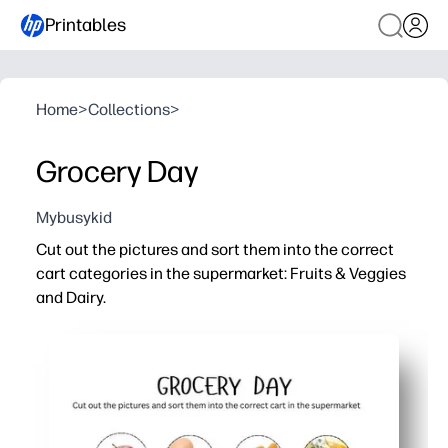
Printables
Home
>
Collections
>
Grocery Day
Mybusykid
Cut out the pictures and sort them into the correct
cart categories in the supermarket: Fruits & Veggies
and Dairy.