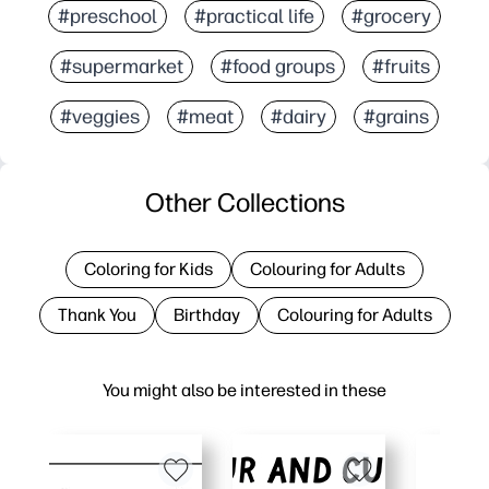
#preschool
#practical life
#grocery
#supermarket
#food groups
#fruits
#veggies
#meat
#dairy
#grains
Other Collections
Coloring for Kids
Colouring for Adults
Thank You
Birthday
Colouring for Adults
You might also be interested in these