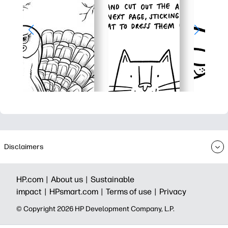
Disclaimers
HP.com |
About us |
Sustainable
impact |
HPsmart.com |
Terms of use |
Privacy
© Copyright 2026 HP Development Company, L.P.