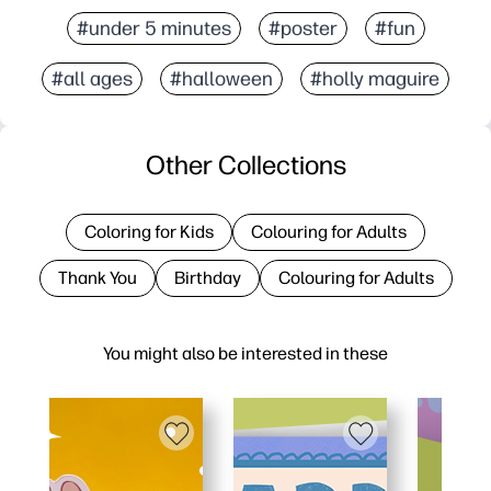
#under 5 minutes
#poster
#fun
#all ages
#halloween
#holly maguire
Other Collections
Coloring for Kids
Colouring for Adults
Thank You
Birthday
Colouring for Adults
You might also be interested in these