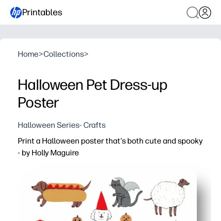
Printables
Home
>
Collections
>
Halloween Pet Dress-up
Poster
Halloween Series- Crafts
Print a Halloween poster that's both cute and spooky
- by Holly Maguire