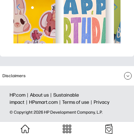
Disclaimers
HP.com |
About us |
Sustainable
impact |
HPsmart.com |
Terms of use |
Privacy
© Copyright 2026 HP Development Company, L.P.