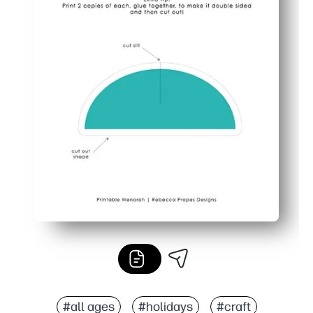
#all ages
#holidays
#craft