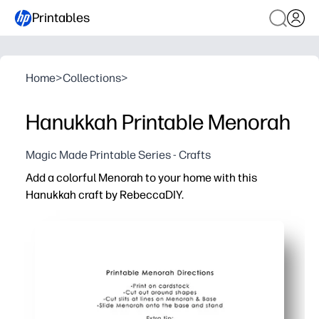
Printables
Home
>
Collections
>
Hanukkah Printable Menorah
Magic Made Printable Series - Crafts
Add a colorful Menorah to your home with this
Hanukkah craft by RebeccaDIY.
Why it works:
Print-cut-assemble in minutes - perfect when you need a 
Kid-friendly steps build fine motor skills while you crea
Bright, mix-and-match pieces let kids personalize their
Great for classrooms and family nights - spark conversa