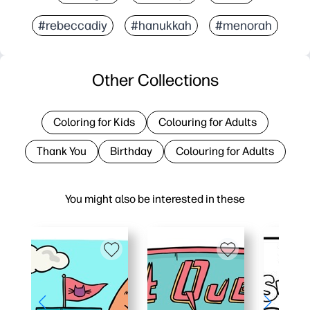
#rebeccadiy
#hanukkah
#menorah
Other Collections
Coloring for Kids
Colouring for Adults
Thank You
Birthday
Colouring for Adults
You might also be interested in these