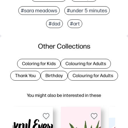
#sara meadows
#under 5 minutes
#dad
#art
Other Collections
Coloring for Kids
Colouring for Adults
Thank You
Birthday
Colouring for Adults
You might also be interested in these