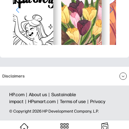
Disclaimers
HP.com |
About us |
Sustainable
impact |
HPsmart.com |
Terms of use |
Privacy
© Copyright 2026 HP Development Company, L.P.