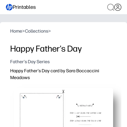
Printables
Home
>
Collections
>
Happy Father's Day
Father's Day Series
Happy Father's Day card by Sara Boccaccini
Meadows