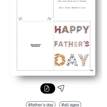
#father's day
#all ages