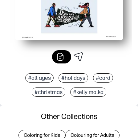
#all ages
#holidays
#card
#christmas
#kelly malka
Other Collections
Coloring for Kids
Colouring for Adults