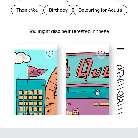
Thank You
Birthday
Colouring for Adults
You might also be interested in these