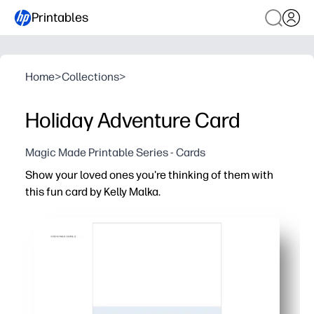
Printables
Home
>
Collections
>
Holiday Adventure Card
Magic Made Printable Series - Cards
Show your loved ones you're thinking of them with
this fun card by Kelly Malka.
Why it works:
Print-and-go convenience - just print, cut, fold, and you
Personal and heartfelt - add your own message, and let 
Perfect for anyone - ideal for teachers, classmates, nei
Artist-made design - vibrant, festive artwork that looks 