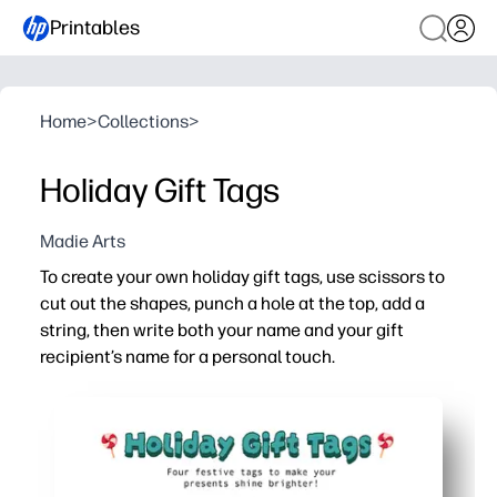
Printables
Home
>
Collections
>
Holiday Gift Tags
Madie Arts
To create your own holiday gift tags, use scissors to
cut out the shapes, punch a hole at the top, add a
string, then write both your name and your gift
recipient’s name for a personal touch.