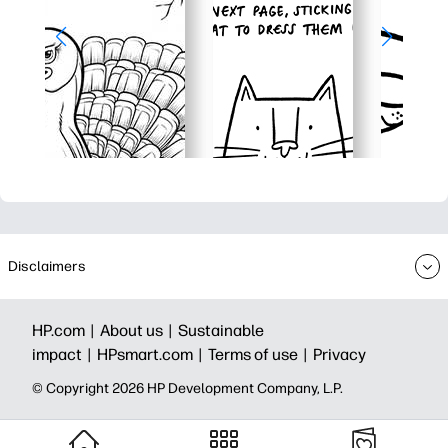
Disclaimers
HP.com |
About us |
Sustainable
impact |
HPsmart.com |
Terms of use |
Privacy
© Copyright 2026 HP Development Company, L.P.