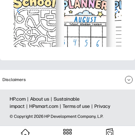
Disclaimers
HP.com |
About us |
Sustainable
impact |
HPsmart.com |
Terms of use |
Privacy
© Copyright 2026 HP Development Company, L.P.