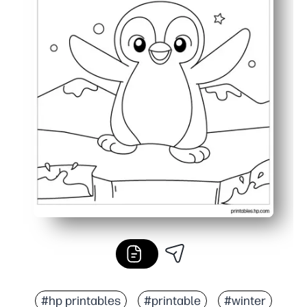
#hp printables
#printable
#winter