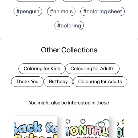
#penguin
#animals
#coloring sheet
#coloring
Other Collections
Coloring for Kids
Colouring for Adults
Thank You
Birthday
Colouring for Adults
You might also be interested in these