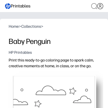
Printables
Home
>
Collections
>
Baby Penguin
HP Printables
Print this ready-to-go coloring page to spark calm,
creative moments at home, in class, or on the go.
Why it works:
Zero prep - just print, grab crayons, and you're set
Builds fine-motor skills, color recognition, and focus th
Perfect for early finishers, centers, substitute plans, pa
Clean, bold outlines and kid-friendly design make colorin