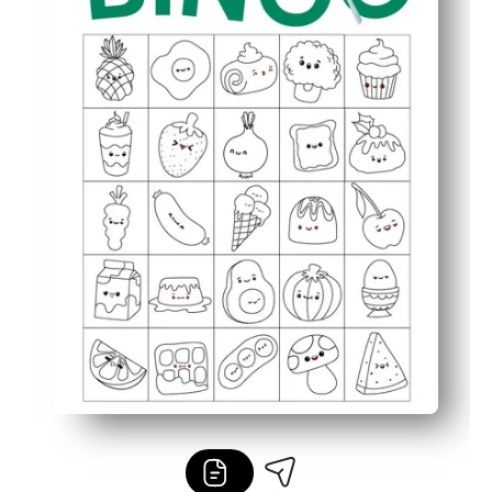
Perfect for classrooms, parties, or family nights - easy t