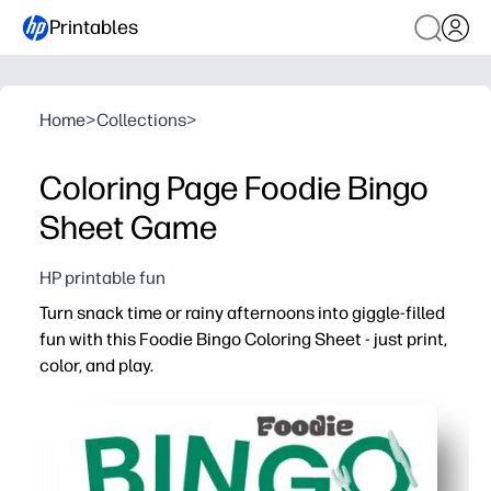
Printables
Home
>
Collections
>
Coloring Page Foodie Bingo
Sheet Game
HP printable fun
Turn snack time or rainy afternoons into giggle-filled
fun with this Foodie Bingo Coloring Sheet - just print,
color, and play.
Why it works:
Zero prep - hit print and you’re ready for a screen-free g
Color-as-you-go keeps little hands busy while boosting 
Build food vocabulary and matching skills as kids spot 