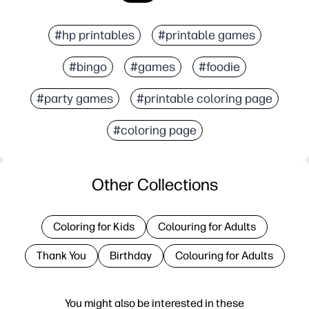
#hp printables
#printable games
#bingo
#games
#foodie
#party games
#printable coloring page
#coloring page
Other Collections
Coloring for Kids
Colouring for Adults
Thank You
Birthday
Colouring for Adults
You might also be interested in these