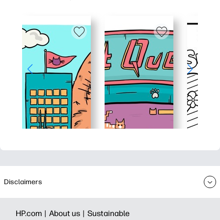
Disclaimers
HP.com |
About us |
Sustainable