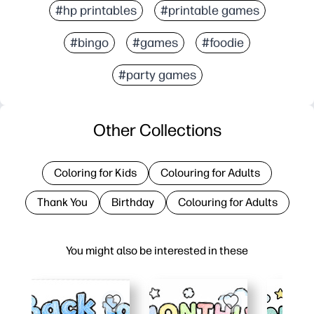
#hp printables
#printable games
#bingo
#games
#foodie
#party games
Other Collections
Coloring for Kids
Colouring for Adults
Thank You
Birthday
Colouring for Adults
You might also be interested in these