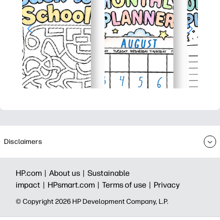
Disclaimers
HP.com |
About us |
Sustainable
impact |
HPsmart.com |
Terms of use |
Privacy
© Copyright 2026 HP Development Company, L.P.