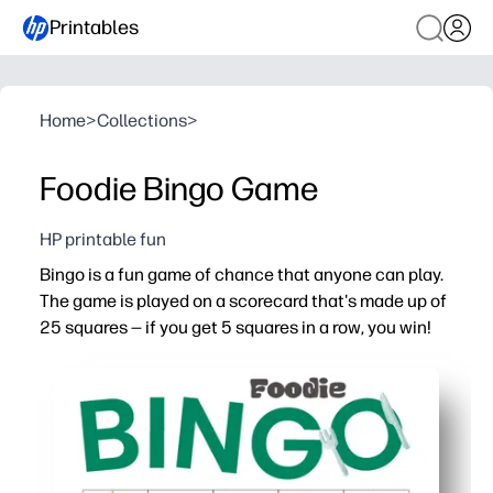
Printables
Home
>
Collections
>
Foodie Bingo Game
HP printable fun
Bingo is a fun game of chance that anyone can play.
The game is played on a scorecard that's made up of
25 squares — if you get 5 squares in a row, you win!