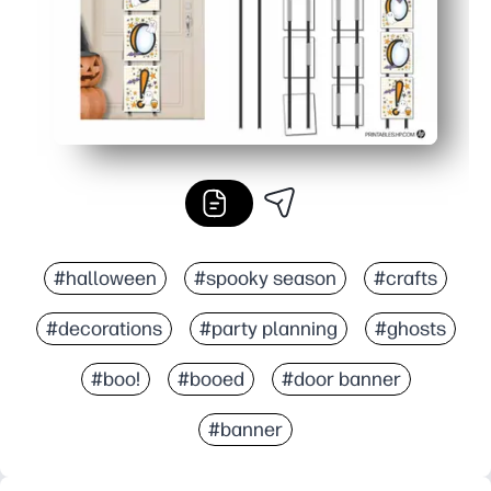
#halloween
#spooky season
#crafts
#decorations
#party planning
#ghosts
#boo!
#booed
#door banner
#banner