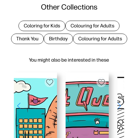
Other Collections
Coloring for Kids
Colouring for Adults
Thank You
Birthday
Colouring for Adults
You might also be interested in these