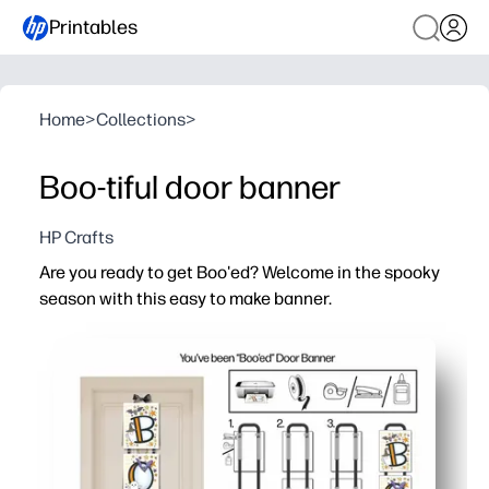
Printables
Home
>
Collections
>
Boo-tiful door banner
HP Crafts
Are you ready to get Boo'ed? Welcome in the spooky
season with this easy to make banner.