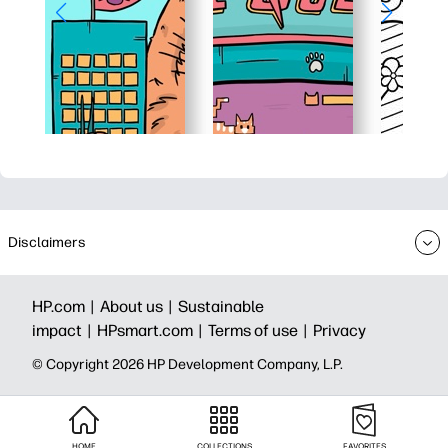
Disclaimers
HP.com |
About us |
Sustainable
impact |
HPsmart.com |
Terms of use |
Privacy
© Copyright 2026 HP Development Company, L.P.
HOME
COLLECTIONS
FAVORITES