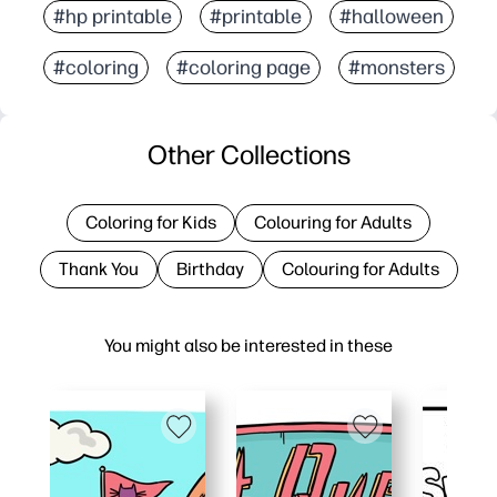
#hp printable
#printable
#halloween
#coloring
#coloring page
#monsters
Other Collections
Coloring for Kids
Colouring for Adults
Thank You
Birthday
Colouring for Adults
You might also be interested in these