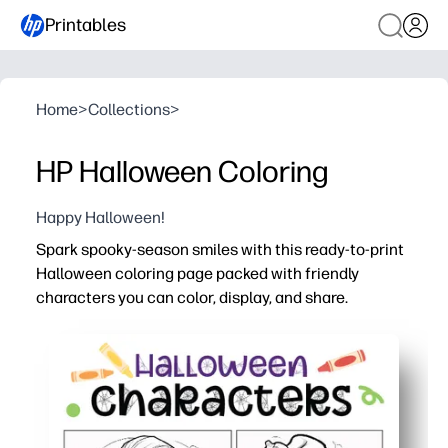
Printables
Home
>
Collections
>
HP Halloween Coloring
Happy Halloween!
Spark spooky-season smiles with this ready-to-print
Halloween coloring page packed with friendly
characters you can color, display, and share.
Why it works:
No prep - just click, print, and color for instant seasona
Keeps kids engaged while building fine-motor skills, col
Flexible use - fast early-finisher task, party placemat, c
Ink-smart outlines work with crayons, markers, or penci