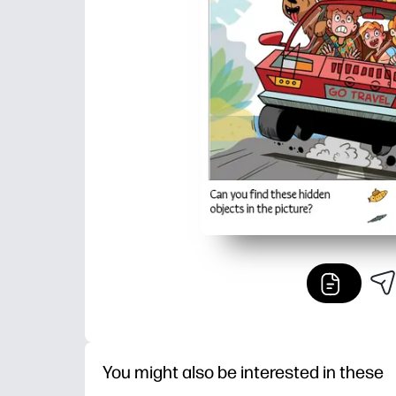
You might also be interested in these