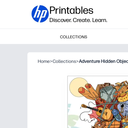
Printables
Discover. Create. Learn.
COLLECTIONS
Home
>
Collections
>
Adventure Hidden Obje