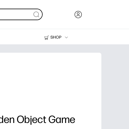
SHOP
Ink, Toner and Paper
Printers
dden Object Game