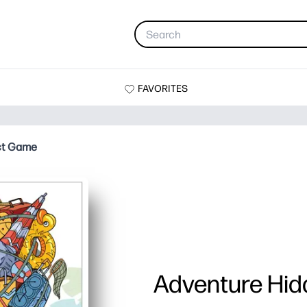
FAVORITES
ct Game
Adventure Hi