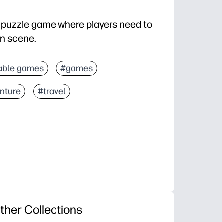
a puzzle game where players need to
ven scene.
able games
#games
nture
#travel
ther Collections