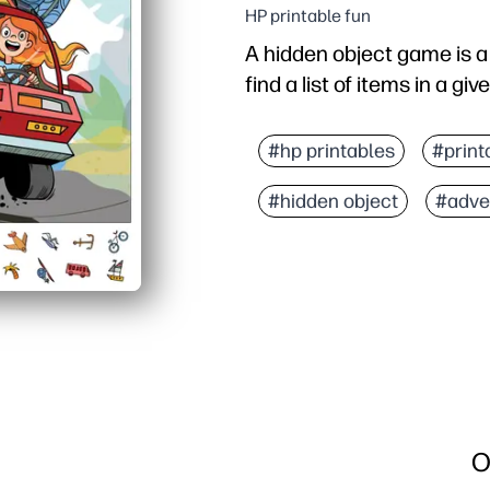
HP printable fun
A hidden object game is 
find a list of items in a gi
#hp printables
#print
#hidden object
#adve
O