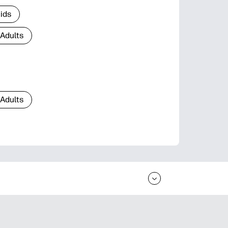
Kids
 Adults
 Adults