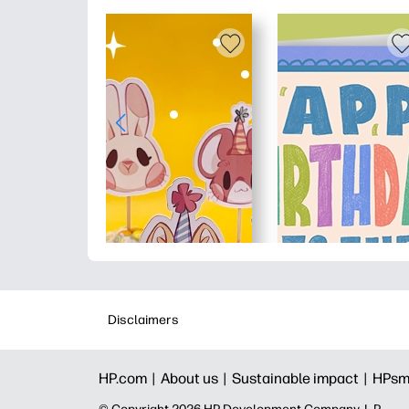
Disclaimers
HP.com |
About us |
Sustainable impact |
HPsm