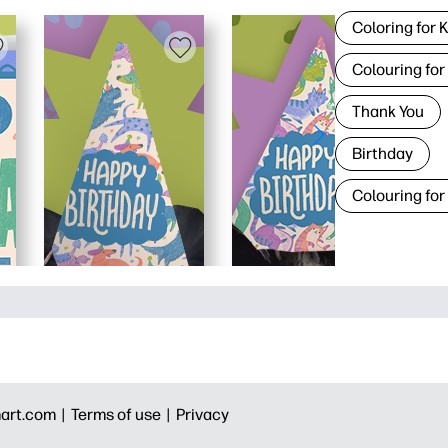
Coloring for 
Colouring for
Thank You
Birthday
Colouring for
art.com |
Terms of use |
Privacy