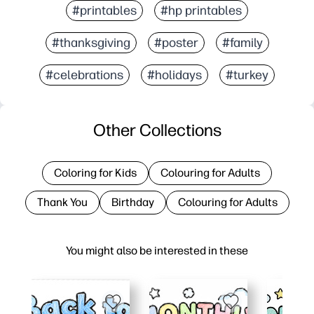
#printables
#hp printables
#thanksgiving
#poster
#family
#celebrations
#holidays
#turkey
Other Collections
Coloring for Kids
Colouring for Adults
Thank You
Birthday
Colouring for Adults
You might also be interested in these