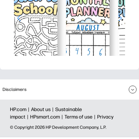
Disclaimers
HP.com |
About us |
Sustainable
impact |
HPsmart.com |
Terms of use |
Privacy
© Copyright 2026 HP Development Company, L.P.