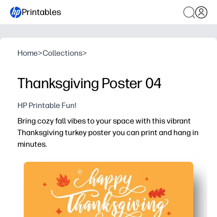
Printables
Home
>
Collections
>
Thanksgiving Poster 04
HP Printable Fun!
Bring cozy fall vibes to your space with this vibrant
Thanksgiving turkey poster you can print and hang in
minutes.
Why it works:
No-prep seasonal decor - just print and display on a wall,
Engages kids in holiday talk - use the bold turkey art t
Flexible for home or classroom - print on standard paper
Doubles as a learning and photo spot - label parts of the