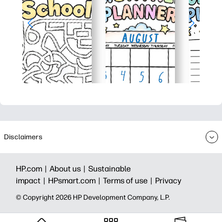
Disclaimers
HP.com |
About us |
Sustainable
impact |
HPsmart.com |
Terms of use |
Privacy
© Copyright 2026 HP Development Company, L.P.