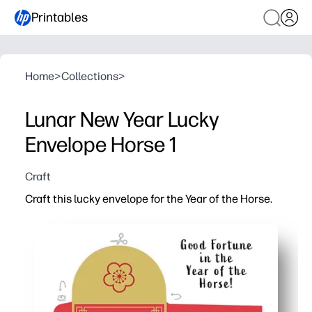
Printables
Home
>
Collections
>
Lunar New Year Lucky
Envelope Horse 1
Craft
Craft this lucky envelope for the Year of the Horse.