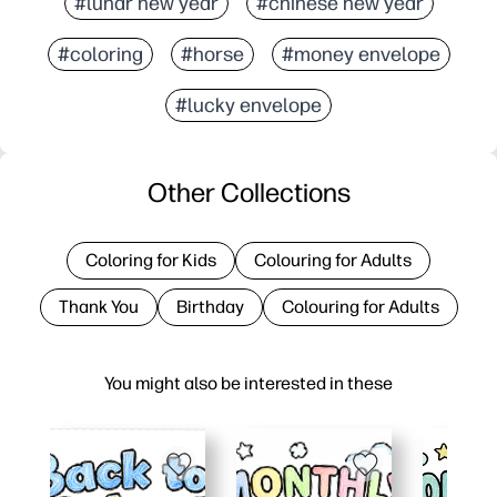
#lunar new year
#chinese new year
#coloring
#horse
#money envelope
#lucky envelope
Other Collections
Coloring for Kids
Colouring for Adults
Thank You
Birthday
Colouring for Adults
You might also be interested in these