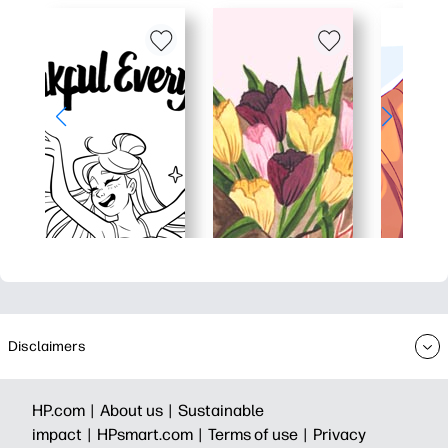
Disclaimers
HP.com |
About us |
Sustainable
impact |
HPsmart.com |
Terms of use |
Privacy