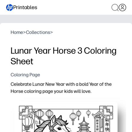
Printables
Home
>
Collections
>
Lunar Year Horse 3 Coloring
Sheet
Coloring Page
Celebrate Lunar New Year with a bold Year of the
Horse coloring page your kids will love.
Why it works:
Print-and-go - zero prep for you and instant engagement
Helps you spark cultural conversations - explore the zo
Builds skills - fine-motor control, color choices, and f
Flexible use - perfect for early finishers, art centers, p