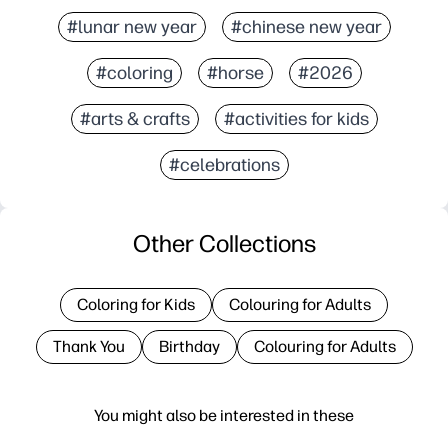
#lunar new year
#chinese new year
#coloring
#horse
#2026
#arts & crafts
#activities for kids
#celebrations
Other Collections
Coloring for Kids
Colouring for Adults
Thank You
Birthday
Colouring for Adults
You might also be interested in these